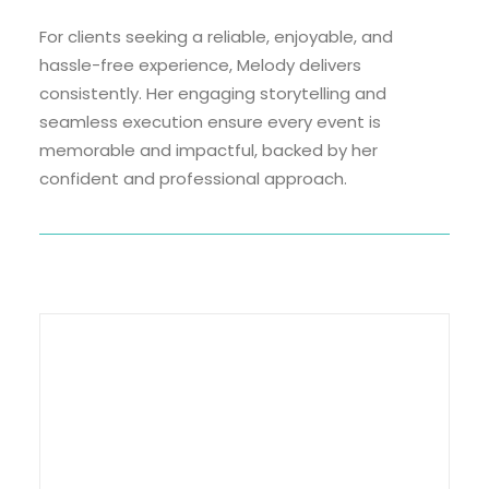
For clients seeking a reliable, enjoyable, and
hassle-free experience, Melody delivers
consistently. Her engaging storytelling and
seamless execution ensure every event is
memorable and impactful, backed by her
confident and professional approach.