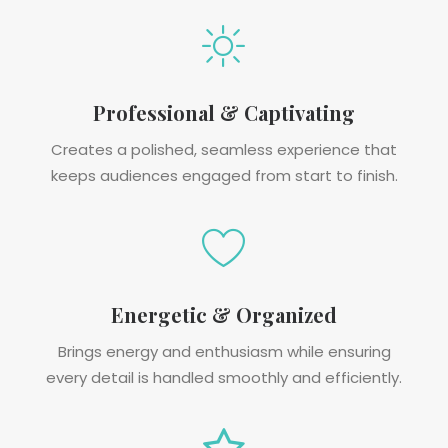
Professional & Captivating
Creates a polished, seamless experience that
keeps audiences engaged from start to finish.
Energetic & Organized
Brings energy and enthusiasm while ensuring
every detail is handled smoothly and efficiently.