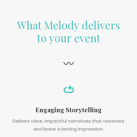
What Melody delivers
to your event
〰
Engaging Storytelling
Delivers clear, impactful narratives that resonate
and leave a lasting impression.