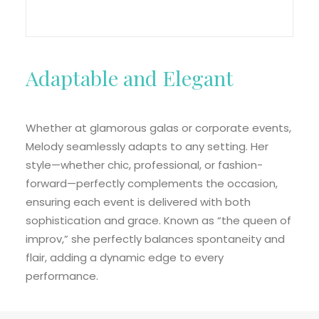
Adaptable and Elegant
Whether at glamorous galas or corporate events,
Melody seamlessly adapts to any setting. Her
style—whether chic, professional, or fashion-
forward—perfectly complements the occasion,
ensuring each event is delivered with both
sophistication and grace. Known as “the queen of
improv,” she perfectly balances spontaneity and
flair, adding a dynamic edge to every
performance.