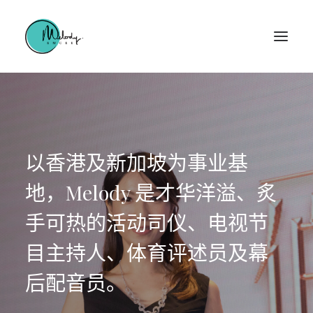
以香港及新加坡为事业基
地，Melody 是才华洋溢、炙
手可热的活动司仪、电视节
目主持人、体育评述员及幕
后配音员。