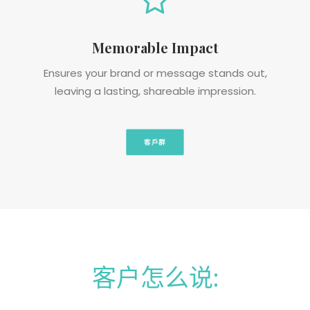
Memorable Impact
Ensures your brand or message stands out,
leaving a lasting, shareable impression.
客戶群
客户怎么说: