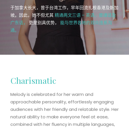
EN
于加拿大长大，曾于台湾工作，早年回流扎根香港及新加
HK
坡。因此，她不但尤其
精通两文三语 – 英语、普通话及
广东话，
更是别具优势，
能与世界各地的观众连系沟
CN
通。
Charismatic
Melody is celebrated for her warm and
approachable personality, effortlessly engaging
audiences with her friendly and relatable style. Her
natural ability to make everyone feel at ease,
combined with her fluency in multiple languages,