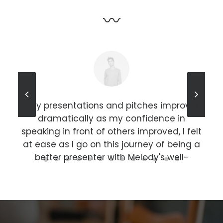
〰
r an
My presentations and pitches improved
he
dramatically as my confidence in
sh,
speaking in front of others improved, I felt
 a
at ease as I go on this journey of being a
c
s in
better presenter with Melody's well-
st
rounded mentorship. Highly recommended
lar
for anyone who is looking to improve their
public speaking skills and improving
k
people/ social skills.
pr
sub