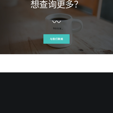
想查询更多？
mot
Edwin Ho, Project Manager at Meligent Innovations
Inc
〰
与我们联络