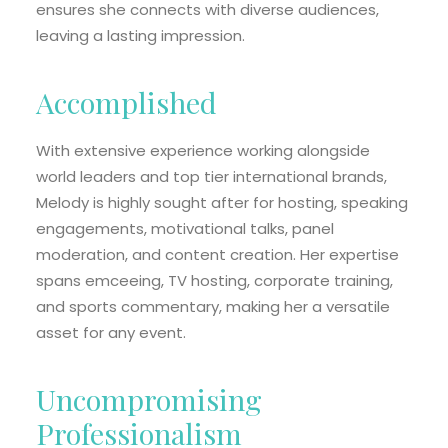
ensures she connects with diverse audiences,
leaving a lasting impression.
Accomplished
With extensive experience working alongside
world leaders and top tier international brands,
Melody is highly sought after for hosting, speaking
engagements, motivational talks, panel
moderation, and content creation. Her expertise
spans emceeing, TV hosting, corporate training,
and sports commentary, making her a versatile
asset for any event.
Uncompromising
Professionalism