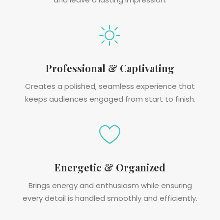
Professional & Captivating
Creates a polished, seamless experience that
keeps audiences engaged from start to finish.
Energetic & Organized
Brings energy and enthusiasm while ensuring
every detail is handled smoothly and efficiently.