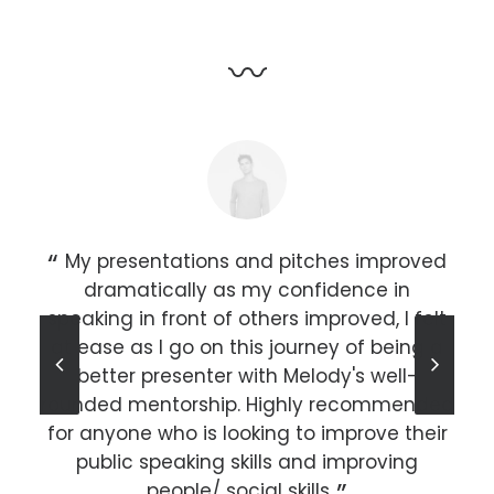
〰
r an
My presentations and pitches improved
he
dramatically as my confidence in
sh,
speaking in front of others improved, I felt
 a
at ease as I go on this journey of being a
c
s in
better presenter with Melody's well-
st
rounded mentorship. Highly recommended
lar
for anyone who is looking to improve their
public speaking skills and improving
k
people/ social skills.
pr