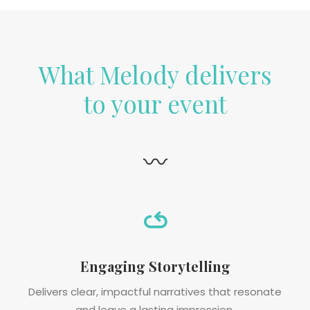
What Melody delivers
to your event
〰
Engaging Storytelling
Delivers clear, impactful narratives that resonate
and leave a lasting impression.