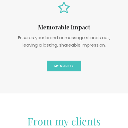
Memorable Impact
Ensures your brand or message stands out,
leaving a lasting, shareable impression.
MY CLIENTS
From my clients