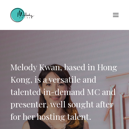
Melody Kwan, based in Hong
Kong, is a versatile and
talented in-demand MC and
presenter, well sought after
for her hosting talent.