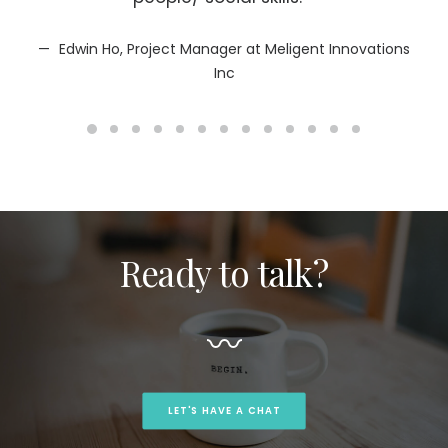
sub
mot
Edwin Ho, Project Manager at Meligent Innovations
Inc
Ready to talk?
〰
LET'S HAVE A CHAT