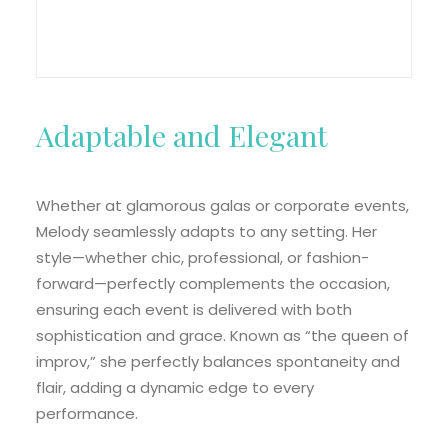
Adaptable and Elegant
Whether at glamorous galas or corporate events,
Melody seamlessly adapts to any setting. Her
style—whether chic, professional, or fashion-
forward—perfectly complements the occasion,
ensuring each event is delivered with both
sophistication and grace. Known as “the queen of
improv,” she perfectly balances spontaneity and
flair, adding a dynamic edge to every
performance.