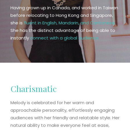
EN
Having grown up in Canada, and worked in Taiwan
before relocating to Hong Kong and Singapore,
HK
she is
fluent in English, Mandarin, and Cantonese.
She has the distinct advantage of being able to
CN
instantly
connect with a global audience.
Charismatic
Melody is celebrated for her warm and
approachable personality, effortlessly engaging
audiences with her friendly and relatable style. Her
natural ability to make everyone feel at ease,