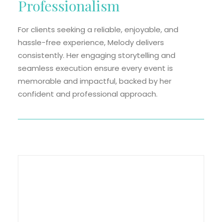
Professionalism
For clients seeking a reliable, enjoyable, and
hassle-free experience, Melody delivers
consistently. Her engaging storytelling and
seamless execution ensure every event is
memorable and impactful, backed by her
confident and professional approach.