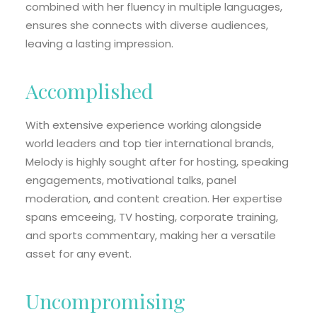
combined with her fluency in multiple languages,
ensures she connects with diverse audiences,
leaving a lasting impression.
Accomplished
With extensive experience working alongside
world leaders and top tier international brands,
Melody is highly sought after for hosting, speaking
engagements, motivational talks, panel
moderation, and content creation. Her expertise
spans emceeing, TV hosting, corporate training,
and sports commentary, making her a versatile
asset for any event.
Uncompromising