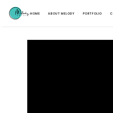
HOME
ABOUT MELODY
PORTFOLIO
C