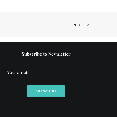
NEXT
Subscribe to Newsletter