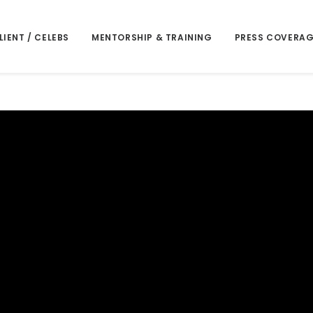
LIENT / CELEBS
MENTORSHIP & TRAINING
PRESS COVERAG