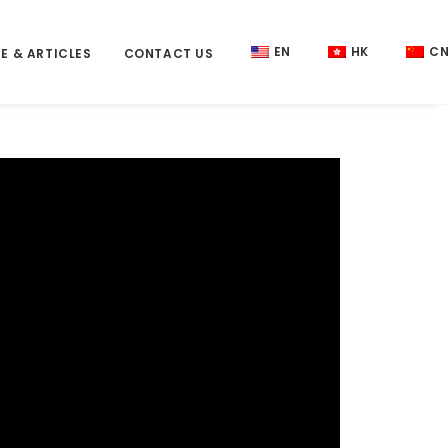
EN
HK
C
E & ARTICLES
CONTACT US