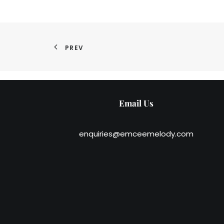
PREV
Email Us
enquiries@emceemelody.com