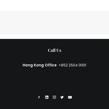
Call Us
Hong Kong Office
+852 2504 0001