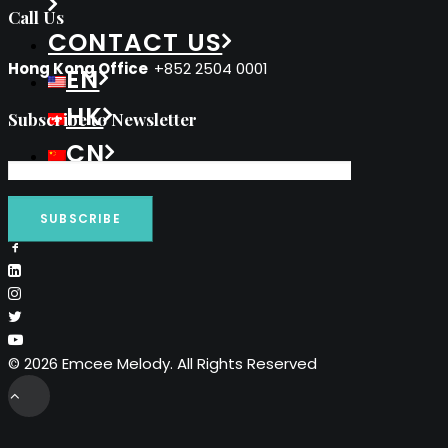
Call Us
CONTACT US
Hong Kong Office
+852 2504 0001
EN
HK
Subscribe to Newsletter
CN
© 2026 Emcee Melody. All Rights Reserved