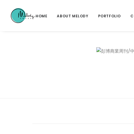
HOME
ABOUT MELODY
PORTFOLIO
C