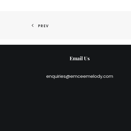
PREV
Email Us
enquiries@emceemelody.com