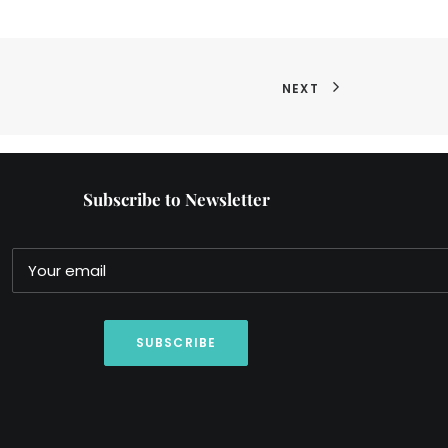
NEXT
Subscribe to Newsletter