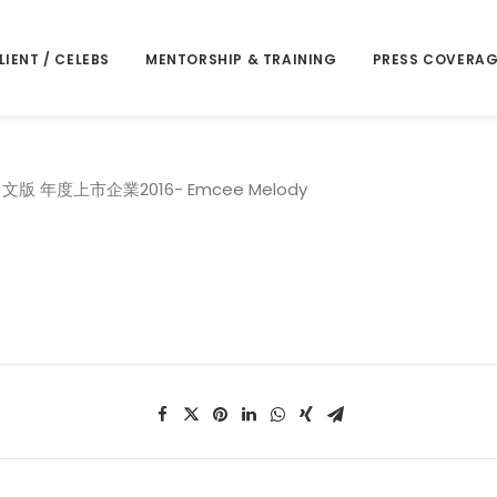
LIENT / CELEBS
MENTORSHIP & TRAINING
PRESS COVERAG