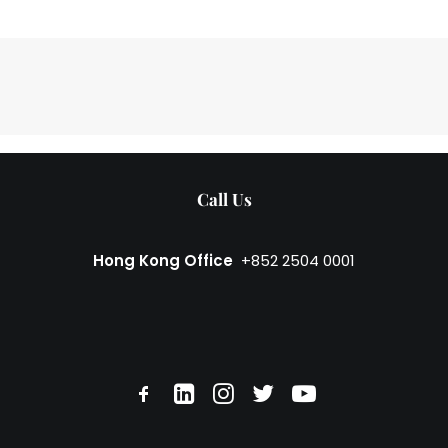
Call Us
Hong Kong Office
+852 2504 0001