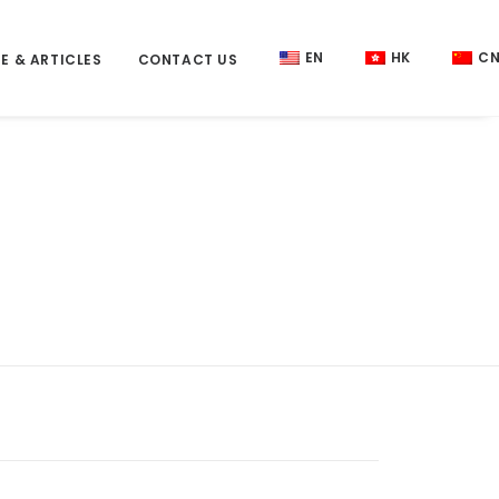
EN
HK
C
E & ARTICLES
CONTACT US