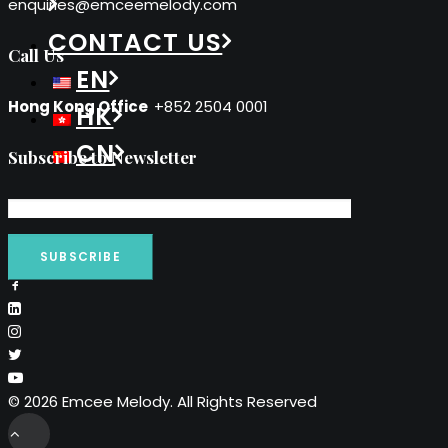
enquiries@emceemelody.com
CONTACT US
Call Us
EN
Hong Kong Office
+852 2504 0001
HK
CN
Subscribe to Newsletter
© 2026 Emcee Melody. All Rights Reserved