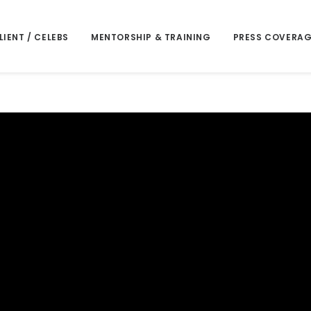
LIENT / CELEBS
MENTORSHIP & TRAINING
PRESS COVERAG