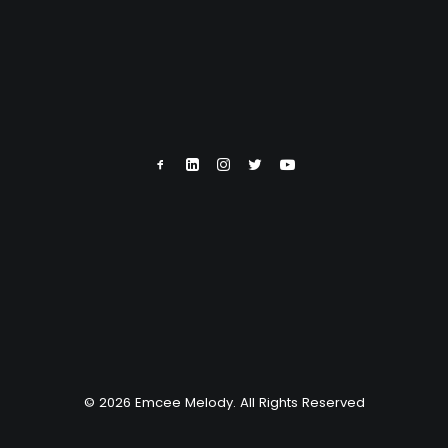
© 2026 Emcee Melody. All Rights Reserved