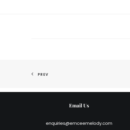
PREV
Email Us
enquiries@emceemelody.com