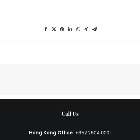
Call Us
Hong Kong Office
+852 2504 0001