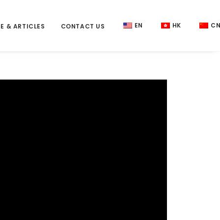
EN
HK
C
E & ARTICLES
CONTACT US