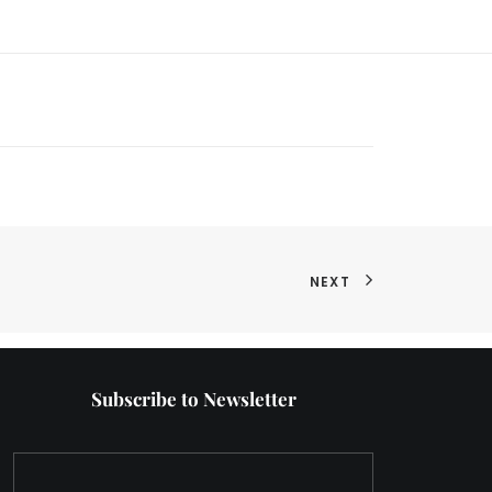
NEXT
Subscribe to Newsletter