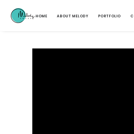
HOME
ABOUT MELODY
PORTFOLIO
C